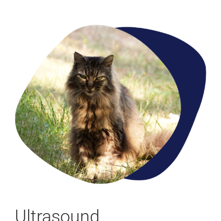
Ultrasound