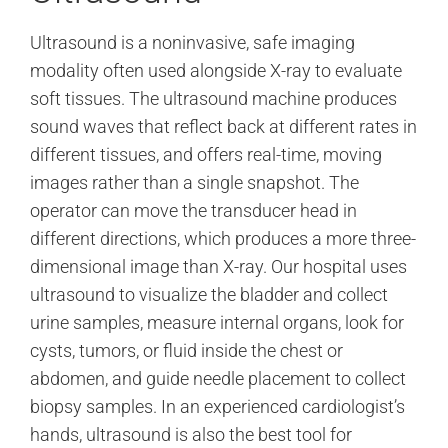
Ultrasound is a noninvasive, safe imaging
modality often used alongside X-ray to evaluate
soft tissues. The ultrasound machine produces
sound waves that reflect back at different rates in
different tissues, and offers real-time, moving
images rather than a single snapshot. The
operator can move the transducer head in
different directions, which produces a more three-
dimensional image than X-ray. Our hospital uses
ultrasound to visualize the bladder and collect
urine samples, measure internal organs, look for
cysts, tumors, or fluid inside the chest or
abdomen, and guide needle placement to collect
biopsy samples. In an experienced cardiologist’s
hands, ultrasound is also the best tool for