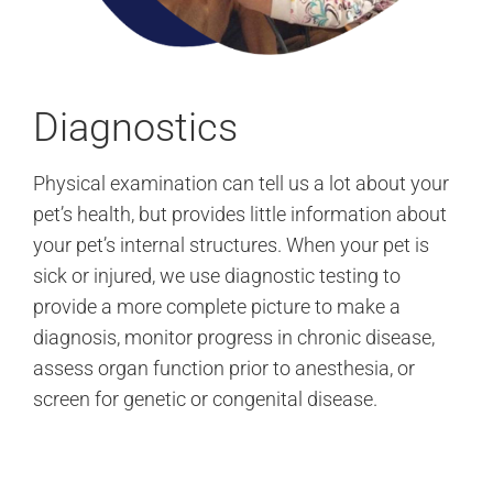
Diagnostics
Physical examination can tell us a lot about your
pet’s health, but provides little information about
your pet’s internal structures. When your pet is
sick or injured, we use diagnostic testing to
provide a more complete picture to make a
diagnosis, monitor progress in chronic disease,
assess organ function prior to anesthesia, or
screen for genetic or congenital disease.