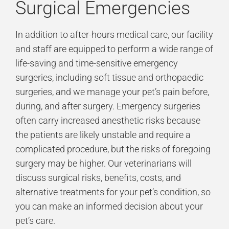
Surgical Emergencies
In addition to after-hours medical care, our facility
and staff are equipped to perform a wide range of
life-saving and time-sensitive emergency
surgeries, including soft tissue and orthopaedic
surgeries, and we manage your pet’s pain before,
during, and after surgery. Emergency surgeries
often carry increased anesthetic risks because
the patients are likely unstable and require a
complicated procedure, but the risks of foregoing
surgery may be higher. Our veterinarians will
discuss surgical risks, benefits, costs, and
alternative treatments for your pet’s condition, so
you can make an informed decision about your
pet’s care.